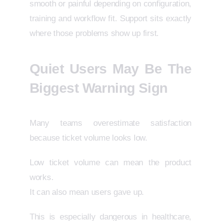
smooth or painful depending on configuration,
training and workflow fit. Support sits exactly
where those problems show up first.
Quiet Users May Be The
Biggest Warning Sign
Many teams overestimate satisfaction
because ticket volume looks low.
Low ticket volume can mean the product
works.
It can also mean users gave up.
This is especially dangerous in healthcare,