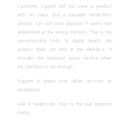
Customer support will not save a product
with no value. But a valuable HealthTech
product can still lose adoption if users feel
abandoned at the wrong moment. That is the
uncomfortable truth. In digital health, the
product does not end at the interface. It
includes the response users receive when
the interface is not enough.
Support is where trust either recovers or
disappears.
And in healthcare, trust is the real adoption
metric.