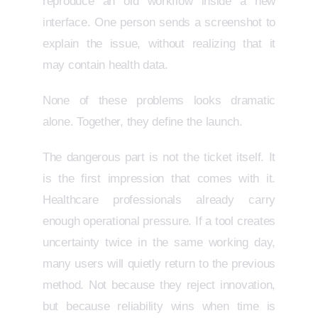
reproduce an old workflow inside a new
interface. One person sends a screenshot to
explain the issue, without realizing that it
may contain health data.
None of these problems looks dramatic
alone. Together, they define the launch.
The dangerous part is not the ticket itself. It
is the first impression that comes with it.
Healthcare professionals already carry
enough operational pressure. If a tool creates
uncertainty twice in the same working day,
many users will quietly return to the previous
method. Not because they reject innovation,
but because reliability wins when time is