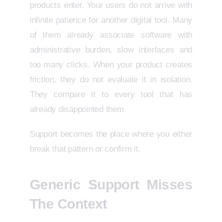
products enter. Your users do not arrive with
infinite patience for another digital tool. Many
of them already associate software with
administrative burden, slow interfaces and
too many clicks. When your product creates
friction, they do not evaluate it in isolation.
They compare it to every tool that has
already disappointed them.
Support becomes the place where you either
break that pattern or confirm it.
Generic Support Misses
The Context