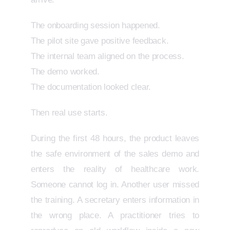
The onboarding session happened.
The pilot site gave positive feedback.
The internal team aligned on the process.
The demo worked.
The documentation looked clear.
Then real use starts.
During the first 48 hours, the product leaves
the safe environment of the sales demo and
enters the reality of healthcare work.
Someone cannot log in. Another user missed
the training. A secretary enters information in
the wrong place. A practitioner tries to