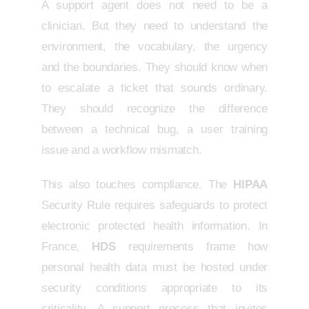
A support agent does not need to be a
clinician. But they need to understand the
environment, the vocabulary, the urgency
and the boundaries. They should know when
to escalate a ticket that sounds ordinary.
They should recognize the difference
between a technical bug, a user training
issue and a workflow mismatch.
This also touches compliance. The
HIPAA
Security Rule requires safeguards to protect
electronic protected health information. In
France,
HDS
requirements frame how
personal health data must be hosted under
security conditions appropriate to its
criticality. A support process that invites