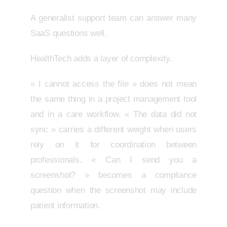
A generalist support team can answer many
SaaS questions well.
HealthTech adds a layer of complexity.
« I cannot access the file » does not mean
the same thing in a project management tool
and in a care workflow. « The data did not
sync » carries a different weight when users
rely on it for coordination between
professionals. « Can I send you a
screenshot? » becomes a compliance
question when the screenshot may include
patient information.