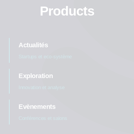
Products
Actualités
Startups et eco-système
Exploration
Innovation et analyse
Evènements
Conférences et salons